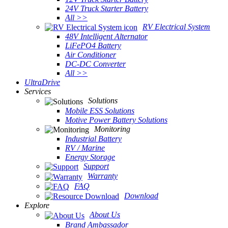
24V Truck Starter Battery
All >>
RV Electrical System
48V Intelligent Alternator
LiFePO4 Battery
Air Conditioner
DC-DC Converter
All >>
UltraDrive
Services
Solutions
Mobile ESS Solutions
Motive Power Battery Solutions
Monitoring
Industrial Battery
RV / Marine
Energy Storage
Support
Warranty
FAQ
Download
Explore
About Us
Brand Ambassador