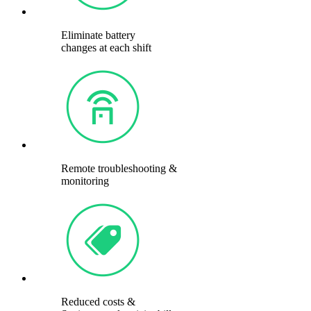
Eliminate battery
changes at each shift
Remote troubleshooting &
monitoring
Reduced costs &