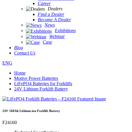
Career
Dealers
Find a Dealer
Become A Dealer
News
Exhibitions
Webinar
Case
Blog
Contact Us
ENG
Home
Motive Power Batteries
LiFePO4 Batteries for Forklifts
24V Lithium Forklift Battery
24V 160Ah Lithium-ion Forklift Battery
F24160