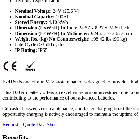
Technical Specifications
Nominal Voltage:
24V (25.6 V)
Nominal Capacity:
160Ah
Stored Energy:
4.10 kWh
Dimension (L×W×H) In Inch:
24.57 x 8.27 x 24.69 inch
Dimension (L×W×H) In Millimeter:
624 x 210 x 627 mm
Weight lbs. (kg) No Counterweight:
198.42 lbs (90 kg)
Life Cycle:
>3500 cycles
IP Rating:
IP65
F24160 is one of our 24 V system batteries designed to provide a hig
This 160 Ah battery offers an excellent return on investment due to 
contributing to the performance of our advanced batteries.
Consistent power, zero maintenance, and faster charging boost the ope
opportunity charging is actively encouraged to maintain the uptime of
Request a Quote
Data Sheet
Benefits