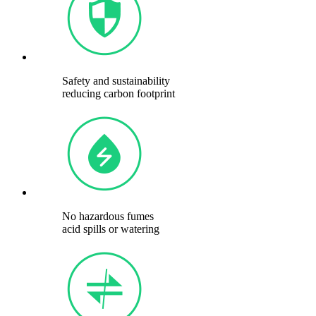
Safety and sustainability
reducing carbon footprint
No hazardous fumes
acid spills or watering