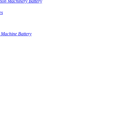
tion Machinery Battery
es
 Machine Battery