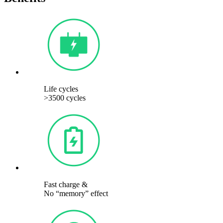
Life cycles
>3500 cycles
Fast charge &
No “memory” effect