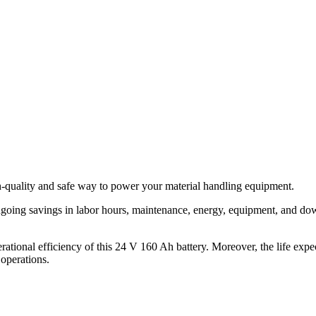
h-quality and safe way to power your material handling equipment.
ongoing savings in labor hours, maintenance, energy, equipment, and do
rational efficiency of this 24 V 160 Ah battery. Moreover, the life expe
 operations.