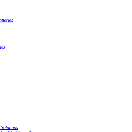
tteries
ies
t Solutions