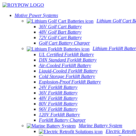
Motive Power Systems
Lithium Golf Cart Ba
36V Golf Cart Battery
48V Golf Bart Battery
72V Golf Cart Battery
Golf Cart Battery Charger
Lithium Forklift Batter
UL Certified Forklift Battery
DIN Standard Forklift Battery
Air-Cooled Forklift Battery
Liquid-Cooled Forklift Battery
Cold Storage Forklift Battery
Explosion-Proof Forklift Battery
24V Forklift Battery
36V Forklift Battery
48V Forklift Battery
80V Forklift Battery
96V Forklift Battery
120V Forklift Battery
Forklift Battery Charger
Marine Battery System
Electric Retrofi