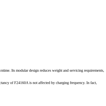
wntime. Its modular design reduces weight and servicing requirements,
ctancy of F24160A is not affected by charging frequency. In fact,