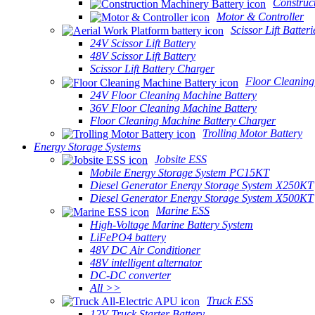
Construc
Motor & Controller
Scissor Lift Batteri
24V Scissor Lift Battery
48V Scissor Lift Battery
Scissor Lift Battery Charger
Floor Cleaning
24V Floor Cleaning Machine Battery
36V Floor Cleaning Machine Battery
Floor Cleaning Machine Battery Charger
Trolling Motor Battery
Energy Storage Systems
Jobsite ESS
Mobile Energy Storage System PC15KT
Diesel Generator Energy Storage System X250KT
Diesel Generator Energy Storage System X500KT
Marine ESS
High-Voltage Marine Battery System
LiFePO4 battery
48V DC Air Conditioner
48V intelligent alternator
DC-DC converter
All >>
Truck ESS
12V Truck Starter Battery